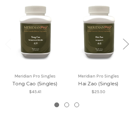
Meridian Pro Singles
Meridian Pro Singles
Tong Cao (Singles)
Hai Zao (Singles)
L
$45.41
$25.50