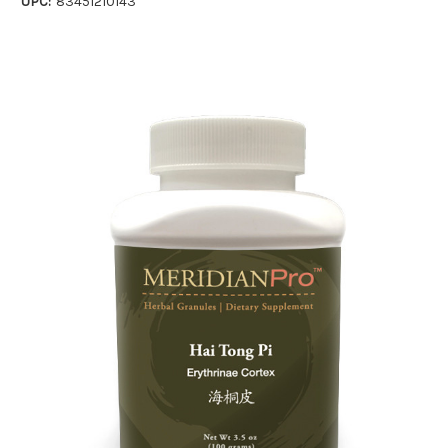
UPC:
83451210143