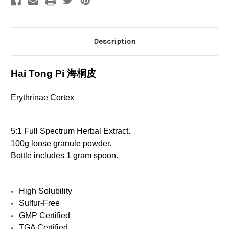
Description
Hai Tong Pi 海桐皮
Erythrinae Cortex
5:1 Full Spectrum Herbal Extract.
100g loose granule powder.
Bottle includes 1 gram spoon.
High Solubility
Sulfur-Free
GMP Certified
TGA Certified