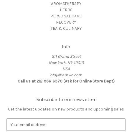
AROMATHERAPY
HERBS
PERSONAL CARE
RECOVERY
TEA & CULINARY
Info
211 Grand Street
New York, NY 10013
USA
ols@kamwo.com
Call us at 212-966-6370 (Ask for Online Store Dept)
Subscribe to our newsletter
Get the latest updates on new products and upcoming sales
E
m