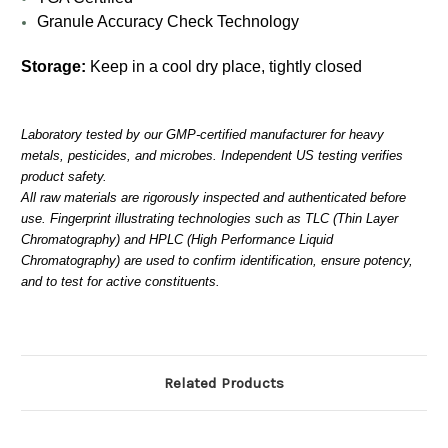
Granule Accuracy Check Technology
Storage:
Keep in a cool dry place, tightly closed
Laboratory tested by our GMP-certified manufacturer for heavy
metals, pesticides, and microbes. Independent US testing verifies
product safety.
All raw materials are rigorously inspected and authenticated before
use. Fingerprint illustrating technologies such as TLC (Thin Layer
Chromatography) and HPLC (High Performance Liquid
Chromatography) are used to confirm identification, ensure potency,
and to test for active constituents.
Related Products