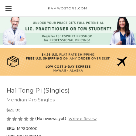
KAMWOSTORE.COM
Hai Tong Pi (Singles)
Meridian Pro Singles
$23.95
(No reviews yet)
Write a Review
SKU:
MPS00100