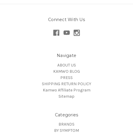
Connect With Us
Navigate
ABOUT US
KAMWO BLOG
PRESS
SHIPPING RETURN POLICY
Kamwo Affiliate Program
Sitemap
Categories
BRANDS
BY SYMPTOM