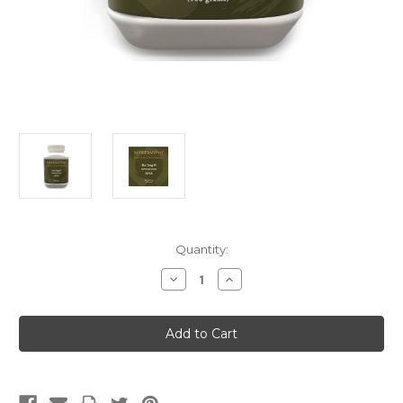
Current
Quantity:
Stock:
Decrease
Increase
Quantity
Quantity
of
of
Hai
Hai
Tong
Tong
Pi
Pi
(Singles)
(Singles)