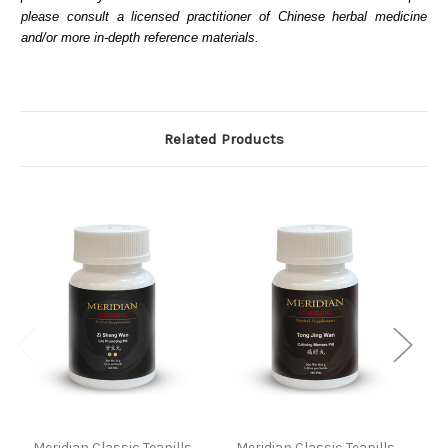
please consult a licensed practitioner of Chinese herbal medicine
and/or more in-depth reference materials.
Related Products
Meridian Classic Teapills
Meridian Classic Teapills
M