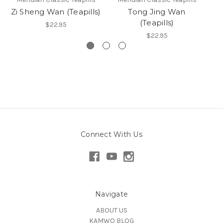
Zi Sheng Wan (Teapills)
Tong Jing Wan
(Teapills)
$22.95
$22.95
Connect With Us
Navigate
ABOUT US
KAMWO BLOG