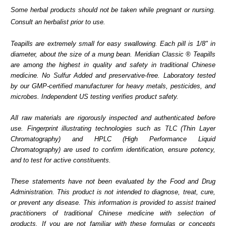
Some herbal products should not be taken while pregnant or nursing.
Consult an herbalist prior to use.
Teapills are extremely small for easy swallowing. Each pill is 1/8" in
diameter, about the size of a mung bean. Meridian Classic ® Teapills
are among the highest in quality and safety in traditional Chinese
medicine. No Sulfur Added and preservative-free. Laboratory tested
by our GMP-certified manufacturer for heavy metals, pesticides, and
microbes. Independent US testing verifies product safety.
All raw materials are rigorously inspected and authenticated before
use. Fingerprint illustrating technologies such as TLC (Thin Layer
Chromatography) and HPLC (High Performance Liquid
Chromatography) are used to confirm identification, ensure potency,
and to test for active constituents.
These statements have not been evaluated by the Food and Drug
Administration. This product is not intended to diagnose, treat, cure,
or prevent any disease. This information is provided to assist trained
practitioners of traditional Chinese medicine with selection of
products. If you are not familiar with these formulas or concepts