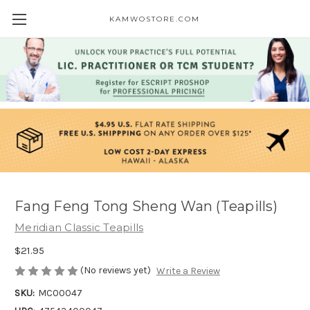
KAMWOSTORE.COM
Fang Feng Tong Sheng Wan (Teapills)
Meridian Classic Teapills
$21.95
(No reviews yet)
Write a Review
SKU:
MC00047