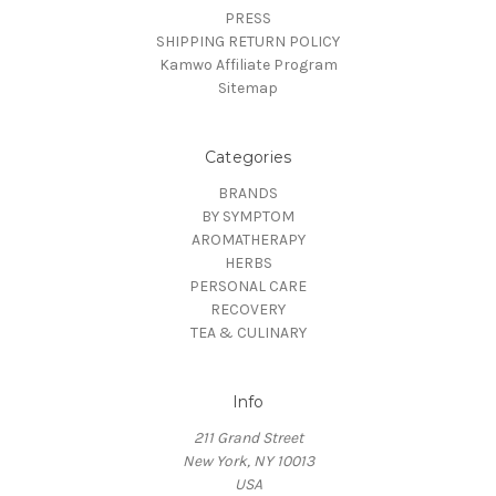
PRESS
SHIPPING RETURN POLICY
Kamwo Affiliate Program
Sitemap
Categories
BRANDS
BY SYMPTOM
AROMATHERAPY
HERBS
PERSONAL CARE
RECOVERY
TEA & CULINARY
Info
211 Grand Street
New York, NY 10013
USA