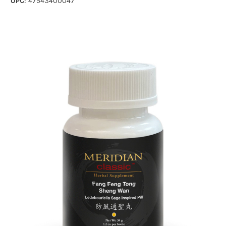
UPC:
47543400047