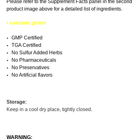
Please refer to the Supplement Facts panel in the second
product image above for a detailed list of ingredients.
•
contains gluten
GMP Certified
TGA Certified
No Sulfur Added Herbs
No Pharmaceuticals
No Preservatives
No Artificial flavors
Storage:
Keep in a cool dry place, tightly closed.
WARNING: