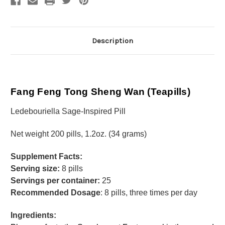
Description
Fang Feng Tong Sheng Wan (Teapills)
Ledebouriella Sage-Inspired Pill
Net weight 200 pills, 1.2oz. (34 grams)
Supplement Facts:
Serving size:
8 pills
Servings per container:
25
Recommended Dosage
: 8 pills, three times per day
Ingredients: