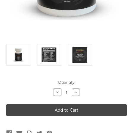
Current
Quantity:
Stock:
Decrease
Increase
Quantity
Quantity
of
of
Fang
Fang
Feng
Feng
Tong
Tong
Sheng
Sheng
Wan
Wan
(Teapills)
(Teapills)