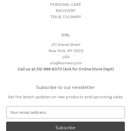
PERSONAL CARE
RECOVERY
TEA & CULINARY
Info
211 Grand Street
New York, NY 10013
USA
ols@kamwo.com
Call us at 212-966-6370 (Ask for Online Store Dept)
Subscribe to our newsletter
Get the latest updates on new products and upcoming sales
E
m
a
i