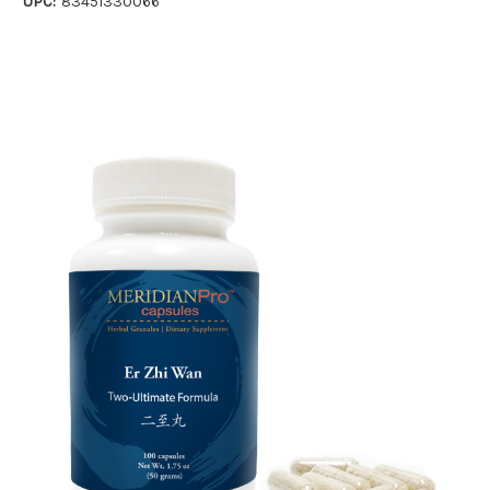
UPC:
83451330066