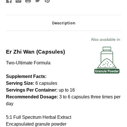
Description
Also available in:
Er Zhi Wan (Capsules)
Two-Ultimate Formula
Supplement Facts:
Serving Size:
6 capsules
Servings Per Container:
up to 16
Recommended Dosage:
3 to 6 capsules three times per
day
5:1 Full Spectrum Herbal Extract
Encapsulated granule powder