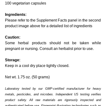
100 vegetarian capsules
Ingredients:
Please refer to the Supplement Facts panel in the second
product image above for a detailed list of ingredients
Caution:
Some herbal products should not be taken while
pregnant or nursing. Consult an herbalist prior to use.
Storage:
Keep in a cool dry place tightly closed.
Net wt. 1.75 oz. (50 grams)
Laboratory tested by our GMP-certified manufacturer for heavy
metals, pesticides, and microbes. Independent US testing verifies
product safety. All raw materials are rigorously inspected and
authenticated before use. Fingerprint illustrating technologies such as