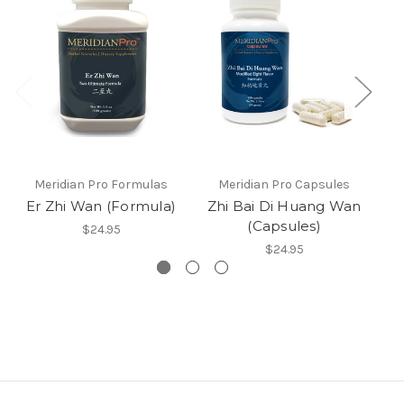
Meridian Pro Formulas
Meridian Pro Capsules
Er Zhi Wan (Formula)
Zhi Bai Di Huang Wan
(Capsules)
$24.95
$24.95