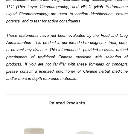
TLC (Thin Layer Chromatography) and HPLC (High Performance
Liquid Chromatography) are used to confirm identification, ensure
potency, and to test for active constituents.
These statements have not been evaluated by the Food and Drug
Administration. This product is not intended to diagnose, treat, cure,
or prevent any disease. This information is provided to assist trained
practitioners of traditional Chinese medicine with selection of
products. If you are not familiar with these formulas or concepts
please consult a licensed practitioner of Chinese herbal medicine
and/or more in-depth reference materials.
Related Products