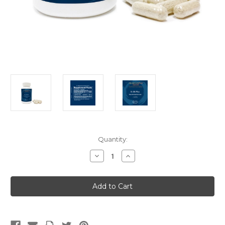
Current
Quantity:
Stock:
Decrease
Increase
Quantity
Quantity
of
of
Er
Er
Zhi
Zhi
Wan
Wan
(Capsules)
(Capsules)