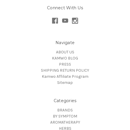
Connect With Us
Navigate
ABOUT US
KAMWO BLOG
PRESS
SHIPPING RETURN POLICY
Kamwo Affiliate Program
Sitemap
Categories
BRANDS
BY SYMPTOM
AROMATHERAPY
HERBS