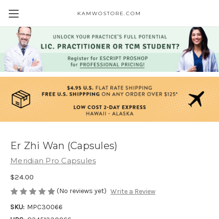
KAMWOSTORE.COM
Er Zhi Wan (Capsules)
Meridian Pro Capsules
$24.00
(No reviews yet)
Write a Review
SKU:
MPC30066