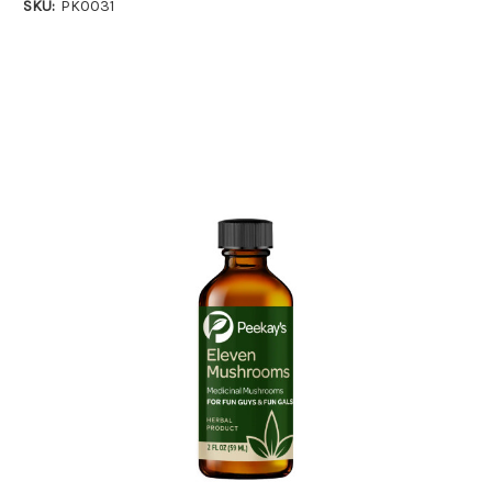
SKU:
PK0031