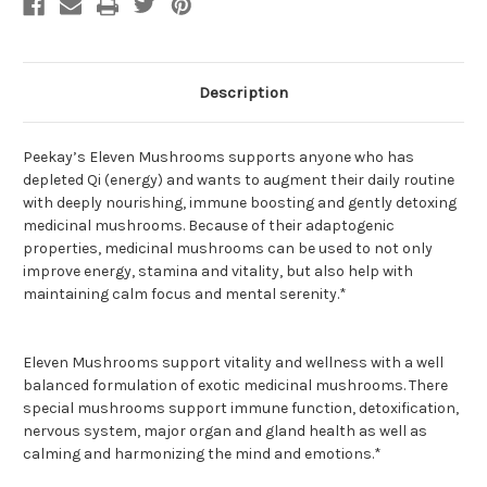
Gals
Gals
(PeeKay)
(PeeKay)
Description
Peekay’s Eleven Mushrooms supports anyone who has
depleted Qi (energy) and wants to augment their daily routine
with deeply nourishing, immune boosting and gently detoxing
medicinal mushrooms. Because of their adaptogenic
properties, medicinal mushrooms can be used to not only
improve energy, stamina and vitality, but also help with
maintaining calm focus and mental serenity.*
Eleven Mushrooms support vitality and wellness with a well
balanced formulation of exotic medicinal mushrooms. There
special mushrooms support immune function, detoxification,
nervous system, major organ and gland health as well as
calming and harmonizing the mind and emotions.*