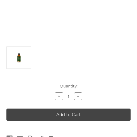
Current
Quantity:
Stock:
Decrease
Increase
Quantity
Quantity
of
of
Eleven
Eleven
Mushrooms
Mushrooms
for
for
Fun
Fun
Guys
Guys
&
&
Fun
Fun