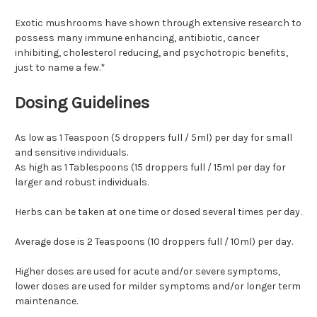
Exotic mushrooms have shown through extensive research to
possess many immune enhancing, antibiotic, cancer
inhibiting, cholesterol reducing, and psychotropic benefits,
just to name a few.*
Dosing Guidelines
As low as 1 Teaspoon (5 droppers full / 5ml) per day for small
and sensitive individuals.
As high as 1 Tablespoons (15 droppers full / 15ml per day for
larger and robust individuals.
Herbs can be taken at one time or dosed several times per day.
Average dose is 2 Teaspoons (10 droppers full / 10ml) per day.
Higher doses are used for acute and/or severe symptoms,
lower doses are used for milder symptoms and/or longer term
maintenance.