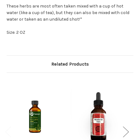
These herbs are most often taken mixed with a cup of hot
water (like a cup of tea), but they can also be mixed with cold
water or taken as an undiluted shot!*
Size: 2 OZ
Related Products