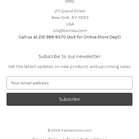
Info
211 Grand Street
New York, NY 10013
USA
ols@kamwo.com
Call us at 212-966-6370 (Ask for Online Store Dept)
Subscribe to our newsletter
Get the latest updates on new products and upcoming sales
E
m
a
i
l
A
d
d
© 2026 kamwostore.com
r
e