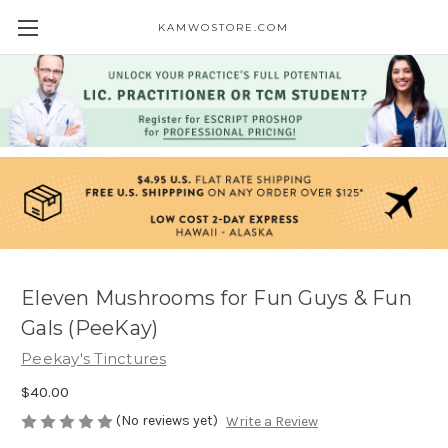
KAMWOSTORE.COM
Eleven Mushrooms for Fun Guys & Fun
Gals (PeeKay)
Peekay's Tinctures
$40.00
(No reviews yet)
Write a Review