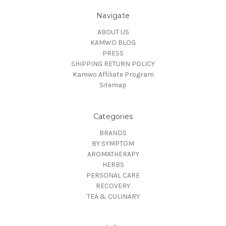
Navigate
ABOUT US
KAMWO BLOG
PRESS
SHIPPING RETURN POLICY
Kamwo Affiliate Program
Sitemap
Categories
BRANDS
BY SYMPTOM
AROMATHERAPY
HERBS
PERSONAL CARE
RECOVERY
TEA & CULINARY