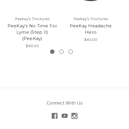
Peekay's Tinctures
Peekay's Tinctures
PeeKay's No Time For
PeeKay Headache
Lyme (Step II)
Hero
(PeeKay)
$40.00
$40.00
Connect With Us