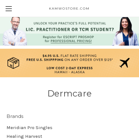
KAMWOSTORE.COM
Dermcare
Brands
Meridian Pro Singles
Healing Harvest