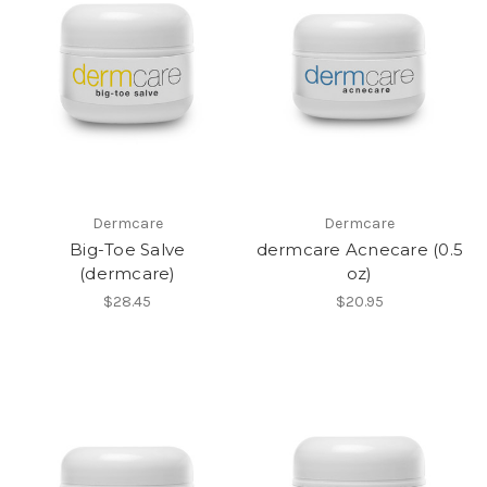
Dermcare
Dermcare
Big-Toe Salve
dermcare Acnecare (0.5
(dermcare)
oz)
$28.45
$20.95