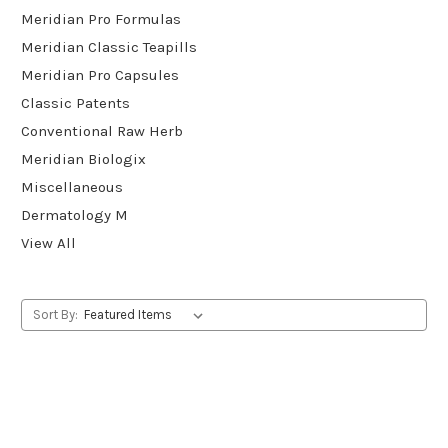
Meridian Pro Formulas
Meridian Classic Teapills
Meridian Pro Capsules
Classic Patents
Conventional Raw Herb
Meridian Biologix
Miscellaneous
Dermatology M
View All
Sort By: