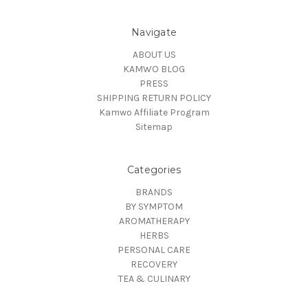
Navigate
ABOUT US
KAMWO BLOG
PRESS
SHIPPING RETURN POLICY
Kamwo Affiliate Program
Sitemap
Categories
BRANDS
BY SYMPTOM
AROMATHERAPY
HERBS
PERSONAL CARE
RECOVERY
TEA & CULINARY