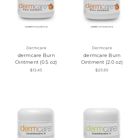
Dermcare
Dermcare
dermcare Burn
dermcare Burn
Ointment (0.5 oz)
Ointment (2.0 oz)
$13.45
$25.95