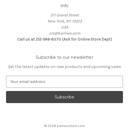
Info
211 Grand Street
New York, NY 10013
USA
ols@kamwo.com
Call us at 212-966-6370 (Ask for Online Store Dept)
Subscribe to our newsletter
Get the latest updates on new products and upcoming sales
E
m
a
i
l
A
d
d
© 2026 kamwostore.com
r