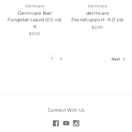
Dermcare
Dermcare
Dermcare Nail
dermcare
Fungistat Liquid (0.5 oz)
PsoriaSupport- A (1 oz)
a
$21.95
$21.95
1
2
Next
Connect With Us