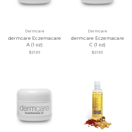
Dermcare
Dermcare
dermcare Eczemacare
dermcare Eczemacare
A (1 oz)
C (1 oz)
$21.95
$21.95