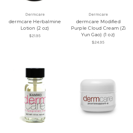
Dermcare
Dermcare
dermcare Herbalmine
dermcare Modified
Lotion (2 oz)
Purple Cloud Cream (Zi
Yun Gao) (1 oz)
$21.95
$24.95