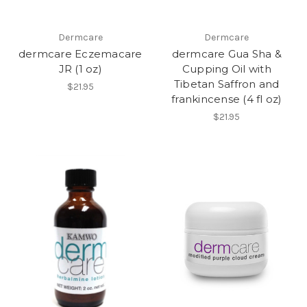
Dermcare
Dermcare
dermcare Eczemacare
dermcare Gua Sha &
JR (1 oz)
Cupping Oil with
Tibetan Saffron and
$21.95
frankincense (4 fl oz)
$21.95