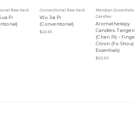
ional Raw Herb
Conventional Raw Herb
Meridian Essentials 
Candles
ua Pi
Wu Jia Pi
Aromatherapy
ntional)
(Conventional)
Candles: Tanger
$22.45
(Chen Pi) - Finge
Citron (Fo Shou)
Essentials)
$22.50