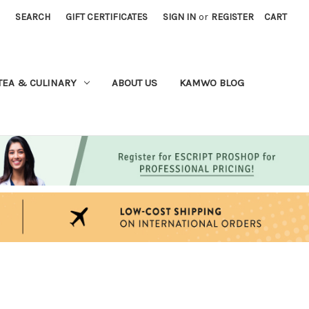
SEARCH
GIFT CERTIFICATES
SIGN IN
or
REGISTER
CART
TEA & CULINARY
ABOUT US
KAMWO BLOG