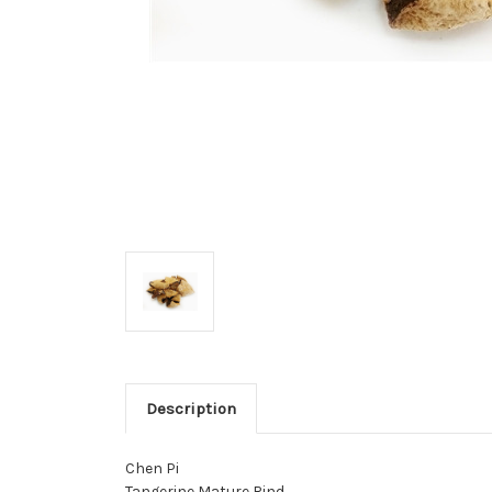
Description
Chen Pi
Tangerine Mature Rind