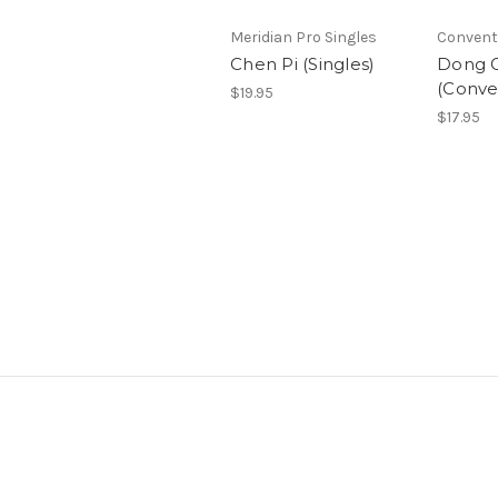
Meridian Pro Singles
Convent
Chen Pi (Singles)
Dong G
(Conve
$19.95
$17.95