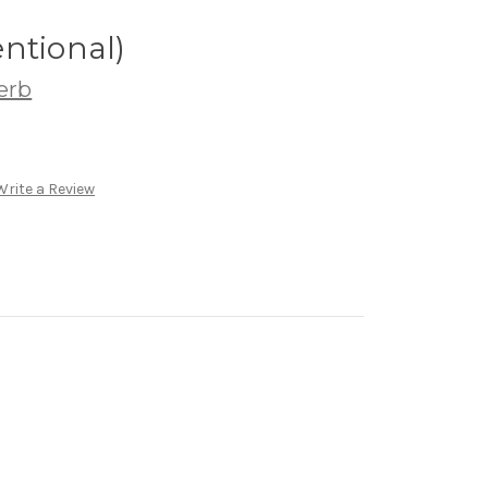
ntional)
erb
Write a Review