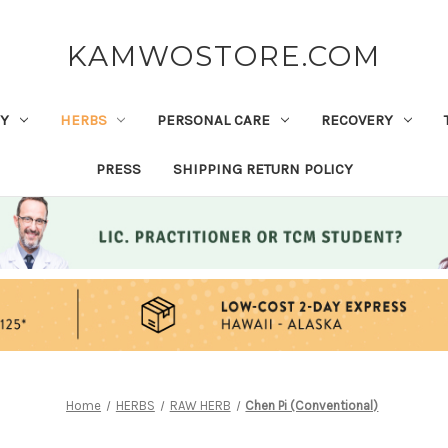
KAMWOSTORE.COM
Y
HERBS
PERSONAL CARE
RECOVERY
PRESS
SHIPPING RETURN POLICY
Home
HERBS
RAW HERB
Chen Pi (Conventional)