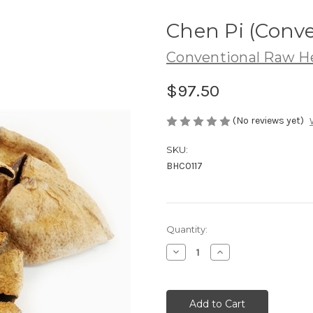
Chen Pi (Conve
Conventional Raw H
$97.50
(No reviews yet)
SKU:
BHC0117
Current
Quantity:
Stock:
Decrease
Increase
Quantity
Quantity
of
of
Chen
Chen
Pi
Pi
(Conventional)
(Conventional)