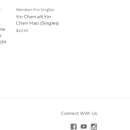
-
Meridian Pro Singles
Yin Chen alt Yin
Chen Hao (Singles)
ine
$22.95
r
 (M.
Connect With Us