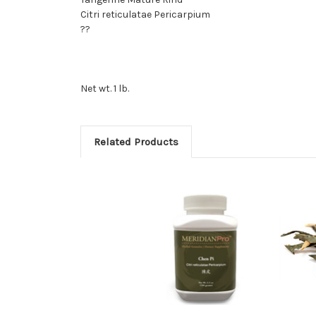
Citri reticulatae Pericarpium
??
Net wt. 1 lb.
Related Products