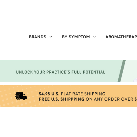
BRANDS
BY SYMPTOM
AROMATHERAP