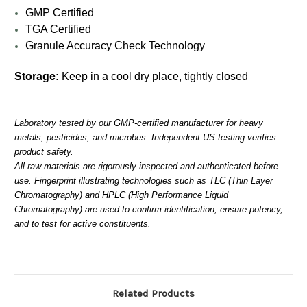
GMP Certified
TGA Certified
Granule Accuracy Check Technology
Storage:
Keep in a cool dry place, tightly closed
Laboratory tested by our GMP-certified manufacturer for heavy
metals, pesticides, and microbes. Independent US testing verifies
product safety.
All raw materials are rigorously inspected and authenticated before
use. Fingerprint illustrating technologies such as TLC (Thin Layer
Chromatography) and HPLC (High Performance Liquid
Chromatography) are used to confirm identification, ensure potency,
and to test for active constituents.
Related Products