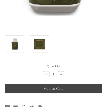
Current
Quantity:
Stock:
Decrease
Increase
Quantity
Quantity
of
of
Chan
Chan
Tui
Tui
(Singles)
(Singles)