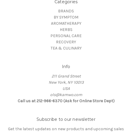
Categories
BRANDS
BY SYMPTOM
AROMATHERAPY
HERBS
PERSONAL CARE
RECOVERY
TEA & CULINARY
Info
211 Grand Street
New York, NY 10013
USA
ols@kamwo.com
Call us at 212-966-6370 (Ask for Online Store Dept)
Subscribe to our newsletter
Get the latest updates on new products and upcoming sales