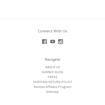
Connect With Us
Navigate
ABOUT US
KAMWO BLOG
PRESS
SHIPPING RETURN POLICY
Kamwo Affiliate Program
Sitemap