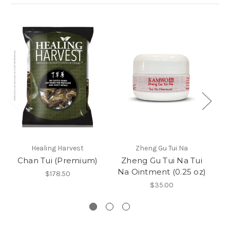
Healing Harvest
Zheng Gu Tui Na
Chan Tui (Premium)
Zheng Gu Tui Na Tui
Na Ointment (0.25 oz)
G
$178.50
$35.00