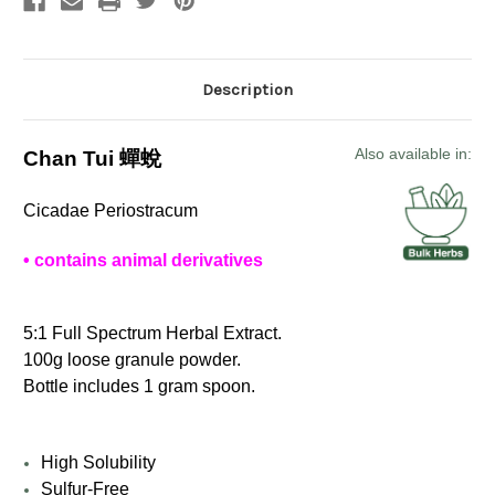
Description
Also available in:
Chan Tui 蟬蛻
Cicadae Periostracum
• contains animal derivatives
5:1 Full Spectrum Herbal Extract.
100g loose granule powder.
Bottle includes 1 gram spoon.
High Solubility
Sulfur-Free