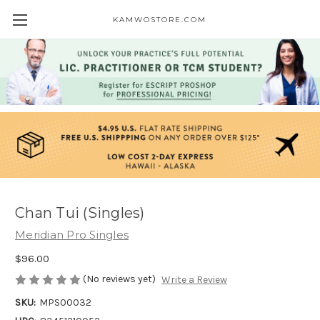
KAMWOSTORE.COM
Chan Tui (Singles)
Meridian Pro Singles
$96.00
(No reviews yet)
Write a Review
SKU:
MPS00032