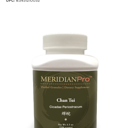
UPC:
83451210052