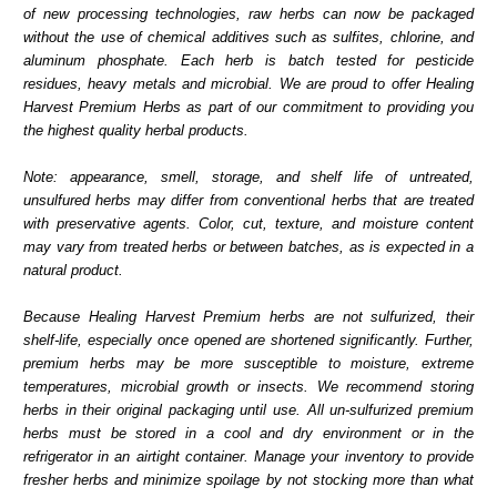
of new processing technologies, raw herbs can now be packaged
without the use of chemical additives such as sulfites, chlorine, and
aluminum phosphate. Each herb is batch tested for pesticide
residues, heavy metals and microbial. We are proud to offer Healing
Harvest Premium Herbs as part of our commitment to providing you
the highest quality herbal products.
Note: appearance, smell, storage, and shelf life of untreated,
unsulfured herbs may differ from conventional herbs that are treated
with preservative agents. Color, cut, texture, and moisture content
may vary from treated herbs or between batches, as is expected in a
natural product.
Because Healing Harvest Premium herbs are not sulfurized, their
shelf-life, especially once opened are shortened significantly. Further,
premium herbs may be more susceptible to moisture, extreme
temperatures, microbial growth or insects. We recommend storing
herbs in their original packaging until use. All un-sulfurized premium
herbs must be stored in a cool and dry environment or in the
refrigerator in an airtight container. Manage your inventory to provide
fresher herbs and minimize spoilage by not stocking more than what