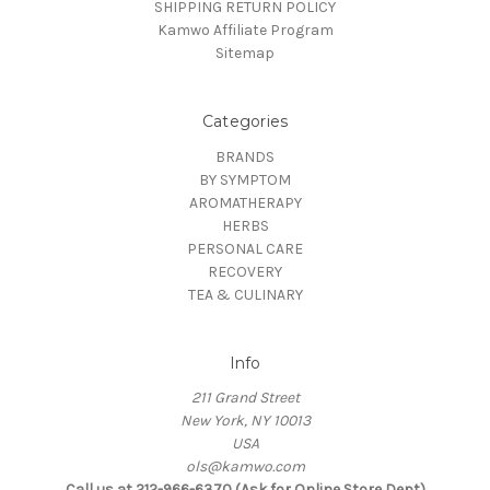
SHIPPING RETURN POLICY
Kamwo Affiliate Program
Sitemap
Categories
BRANDS
BY SYMPTOM
AROMATHERAPY
HERBS
PERSONAL CARE
RECOVERY
TEA & CULINARY
Info
211 Grand Street
New York, NY 10013
USA
ols@kamwo.com
Call us at 212-966-6370 (Ask for Online Store Dept)