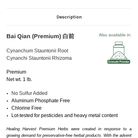
Description
Also available in:
Bai Qian (Premium)
白前
Cynanchum Stauntonii Root
Cynanchi Stauntonii Rhizoma
Premium
Net wt. 1 lb.
No Sulfur Added
Aluminum Phosphate Free
Chlorine Free
Lot-tested for pesticides and heavy metal content
Healing Harvest Premium Herbs were created in response to a
growing demand for preservative-free herbal products. With the advent