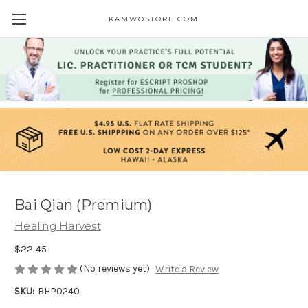
KAMWOSTORE.COM
Bai Qian (Premium)
Healing Harvest
$22.45
(No reviews yet)
Write a Review
SKU:
BHP0240