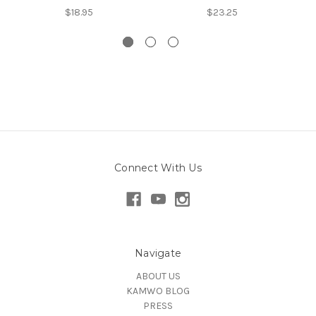
$18.95
$23.25
Connect With Us
Navigate
ABOUT US
KAMWO BLOG
PRESS