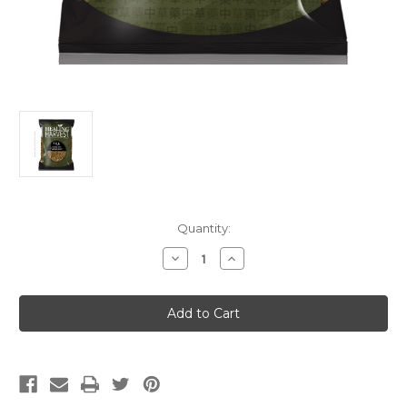
Current
Quantity:
Stock:
Decrease
Increase
Quantity
Quantity
of
of
Bai
Bai
Qian
Qian
(Premium)
(Premium)