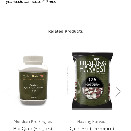
you would use within 6-9 mos.
Related Products
Meridian Pro Singles
Healing Harvest
Bai Qian (Singles)
Qian Shi (Premium)
Ch