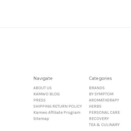
Navigate
Categories
ABOUT US
BRANDS
KAMWO BLOG
BY SYMPTOM
PRESS
AROMATHERAPY
SHIPPING RETURN POLICY
HERBS
Kamwo Affiliate Program
PERSONAL CARE
Sitemap
RECOVERY
TEA & CULINARY