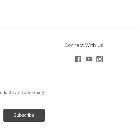
Connect With Us
products and upcoming