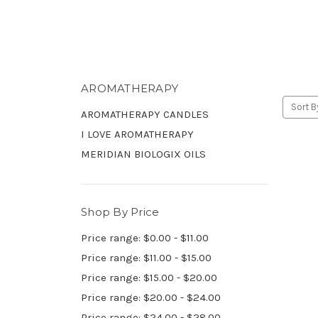
AROMATHERAPY
Sort B
AROMATHERAPY CANDLES
I LOVE AROMATHERAPY
MERIDIAN BIOLOGIX OILS
Shop By Price
Price range: $0.00 - $11.00
Price range: $11.00 - $15.00
Price range: $15.00 - $20.00
Price range: $20.00 - $24.00
Price range: $24.00 - $28.00