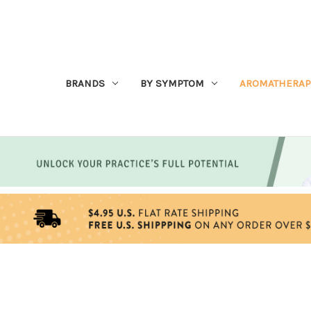
BRANDS
BY SYMPTOM
AROMATHERAP