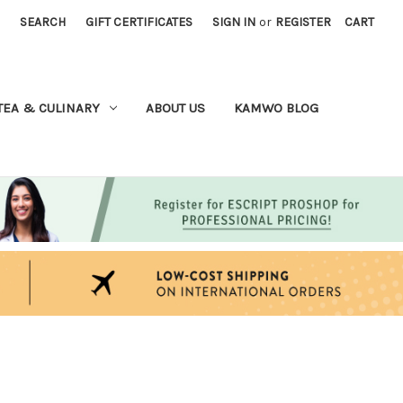
SEARCH
GIFT CERTIFICATES
SIGN IN
or
REGISTER
CART
TEA & CULINARY
ABOUT US
KAMWO BLOG