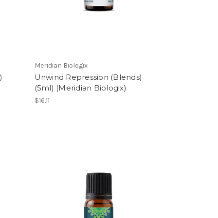
Meridian Biologix
)
Unwind Repression (Blends)
(5ml) (Meridian Biologix)
$16.11