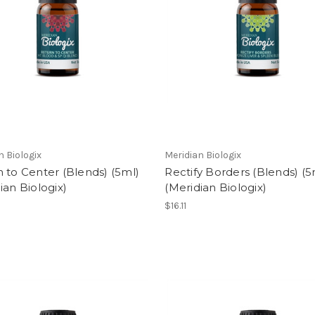
n Biologix
Meridian Biologix
 to Center (Blends) (5ml)
Rectify Borders (Blends) (5
ian Biologix)
(Meridian Biologix)
$16.11