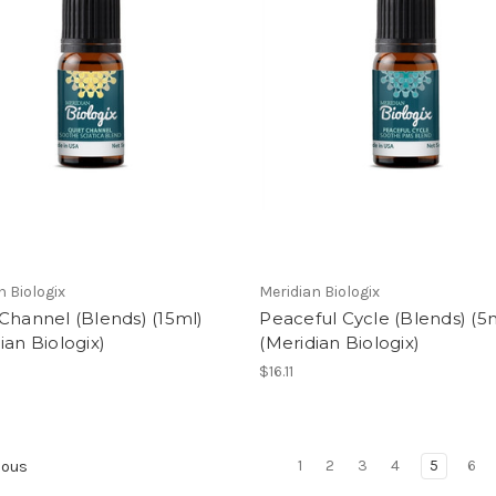
n Biologix
Meridian Biologix
Channel (Blends) (15ml)
Peaceful Cycle (Blends) (5
ian Biologix)
(Meridian Biologix)
$16.11
1
2
3
4
5
6
ious