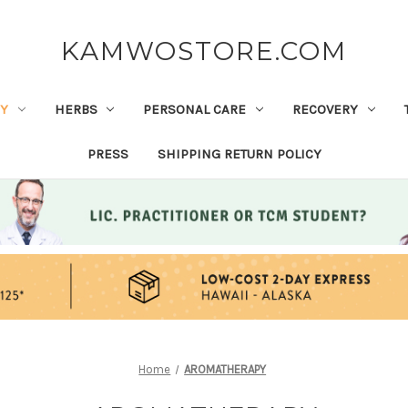
KAMWOSTORE.COM
Y
HERBS
PERSONAL CARE
RECOVERY
PRESS
SHIPPING RETURN POLICY
Home
AROMATHERAPY