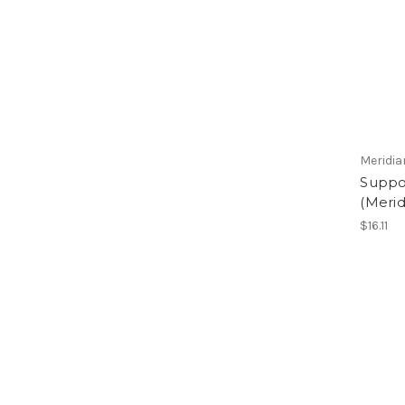
Meridia
Suppor
(Merid
$16.11