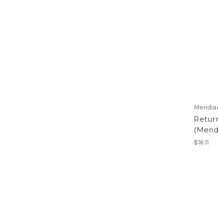
Meridia
Return
(Merid
$16.11