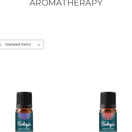
AROMATHERAPY
y: