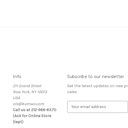
Info
Subscribe to our newsletter
211 Grand Street
Get the latest updates on new 
New York, NY 10013
sales
USA
ols@kamwo.com
E
Call us at 212-966-6370
m
(Ask for Online Store
a
Dept)
i
l