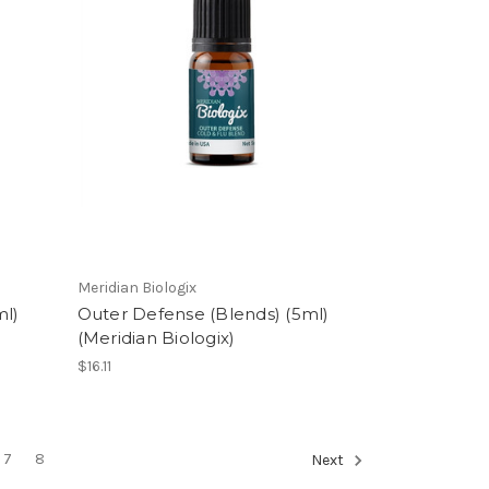
Meridian Biologix
ml)
Outer Defense (Blends) (5ml)
(Meridian Biologix)
$16.11
7
8
Next