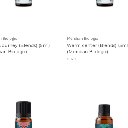
n Biologix
Meridian Biologix
Journey (Blends) (5ml)
Warm center (Blends) (5ml
ian Biologix)
(Meridian Biologix)
$16.11