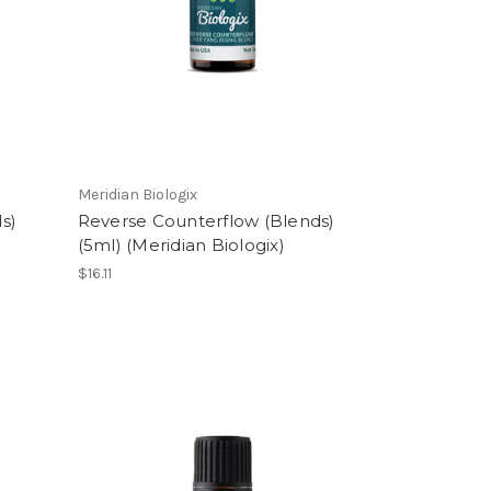
Meridian Biologix
s)
Reverse Counterflow (Blends)
(5ml) (Meridian Biologix)
$16.11