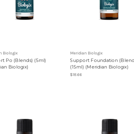
n Biologix
Meridian Biologix
t Po (Blends) (5ml)
Support Foundation (Blend
ian Biologix)
(15ml) (Meridian Biologix)
$18.66