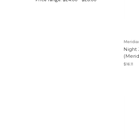
Meridia
Night 
(Merid
$16.11