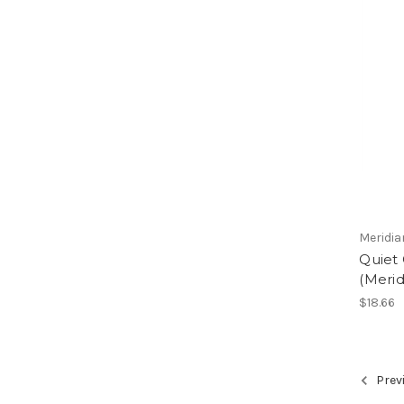
Meridia
Quiet 
(Merid
$18.66
Prev