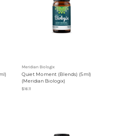
Meridian Biologix
ml)
Quiet Moment (Blends) (5ml)
(Meridian Biologix)
$16.11