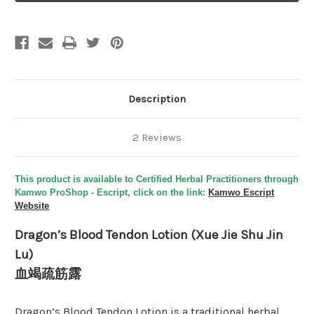
Lotion
Lotion
(Xue
(Xue
Jie
Jie
Shu
Shu
Jin
Jin
Lu)
Lu)
-
-
Tooth
Tooth
from
from
the
the
Description
Tiger's
Tiger's
Mouth
Mouth
2 Reviews
This product is available to Certified Herbal Practitioners through
Kamwo ProShop - Escript, click on the link:
Kamwo Escript
Website
Dragon’s Blood Tendon Lotion (Xue Jie Shu Jin
Lu)
血竭疏筋露
Dragon’s Blood Tendon Lotion is a traditional herbal