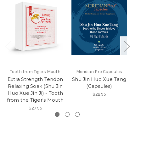
Tooth from Tigers Mouth
Meridian Pro Capsules
Extra Strength Tendon
Shu Jin Huo Xue Tang
S
Relaxing Soak (Shu Jin
(Capsules)
Huo Xue Jin Ji) - Tooth
$22.95
from the Tiger's Mouth
$27.95