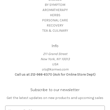
BY SYMPTOM
AROMATHERAPY
HERBS
PERSONAL CARE
RECOVERY
TEA & CULINARY
Info
211 Grand Street
New York, NY 10013
USA
ols@kamwo.com
Call us at 212-966-6370 (Ask for Online Store Dept)
Subscribe to our newsletter
Get the latest updates on new products and upcoming sales
E