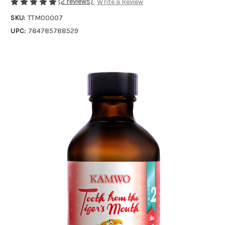
(2 reviews)
Write a Review
SKU:
TTM00007
UPC:
784785788529