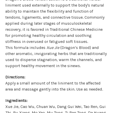
liniment used externally to support the body's natural
ability to maintain the flexibility and function of
tendons, ligaments, and connective tissue. Commonly
applied during later stages of musculoskeletal
recovery, it is favored in Traditional Chinese Medicine
for promoting healthy circulation and soothing
stiffness in overused or fatigued soft tissues.
This formula includes
Xue Jie
(Dragon’s Blood) and
other aromatic, invigorating herbs that are traditionally
used to disperse stagnation, warm the channels, and
support healthy movement in the sinews.
Directions:
Apply a small amount of the liniment to the affected
area and massage gently into the skin. Use as needed.
Ingredients:
Xue Jie, Cao Wu, Chuan Wu, Dang Gui Wei, Tao Ren, Gui
Zhi, Ru Xiang, Mo Yao, Mu Tong, Zi Ran Tong, Da Huang,