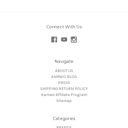
Connect With Us
Navigate
ABOUT US
KAMWO BLOG
PRESS
SHIPPING RETURN POLICY
Kamwo Affiliate Program
Sitemap
Categories
BRANDS