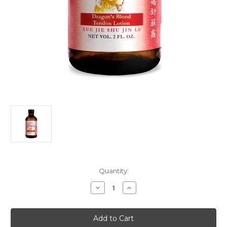
Current
Quantity:
Stock:
Decrease
Increase
Quantity
Quantity
of
of
Dragon's
Dragon's
Blood
Blood
Tendon
Tendon