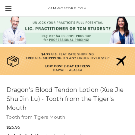
KAMWOSTORE.COM
Dragon's Blood Tendon Lotion (Xue Jie
Shu Jin Lu) - Tooth from the Tiger's
Mouth
Tooth from Tigers Mouth
$25.95