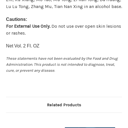
Lu Lu Tong, Zhang Mu, Tian Nan Xing in an alcohol base.
Cautions:
For External Use Only.
Do not use over open skin lesions
or rashes.
Net Vol. 2 Fl. OZ
These statements have not been evaluated by the Food and Drug
Administration. This product is not intended to diagnose, treat,
cure, or prevent any disease.
Related Products