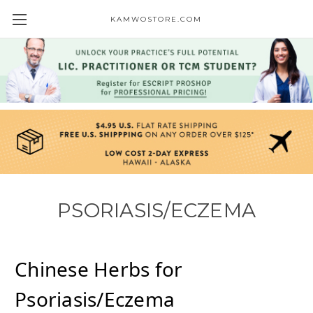
KAMWOSTORE.COM
PSORIASIS/ECZEMA
Chinese Herbs for
Psoriasis/Eczema