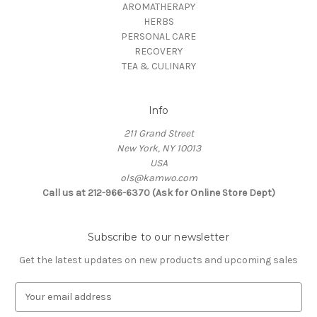
AROMATHERAPY
HERBS
PERSONAL CARE
RECOVERY
TEA & CULINARY
Info
211 Grand Street
New York, NY 10013
USA
ols@kamwo.com
Call us at 212-966-6370 (Ask for Online Store Dept)
Subscribe to our newsletter
Get the latest updates on new products and upcoming sales
E
m