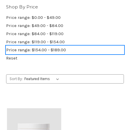
Shop By Price
Price range: $0.00 - $49.00
Price range: $49.00 - $84.00
Price range: $84.00 - $119.00
Price range: $119.00 - $154.00
Price range: $154.00 - $189.00
Reset
Sort By: