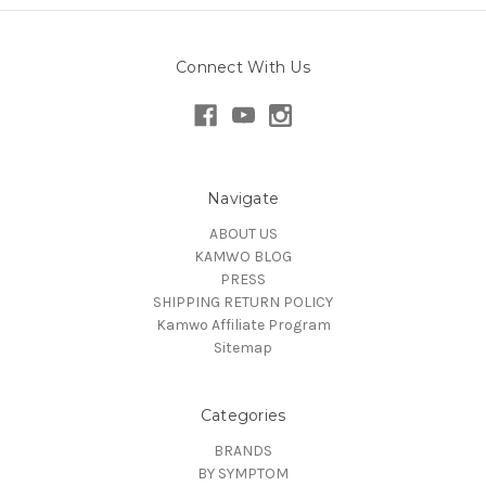
Connect With Us
Navigate
ABOUT US
KAMWO BLOG
PRESS
SHIPPING RETURN POLICY
Kamwo Affiliate Program
Sitemap
Categories
BRANDS
BY SYMPTOM