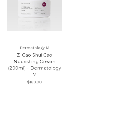
Dermatology M
Zi Cao Shui Gao
Nourishing Cream
(200ml) - Dermatology
M
$189.00