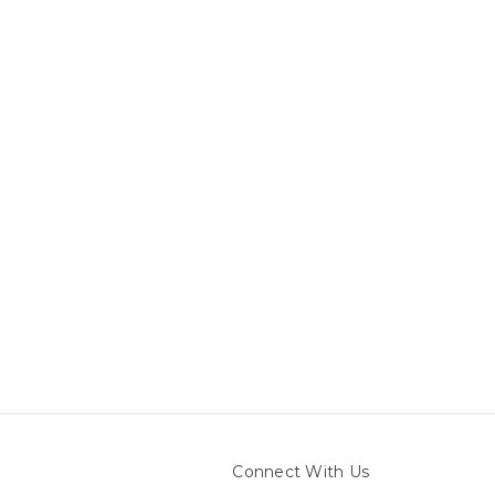
Connect With Us