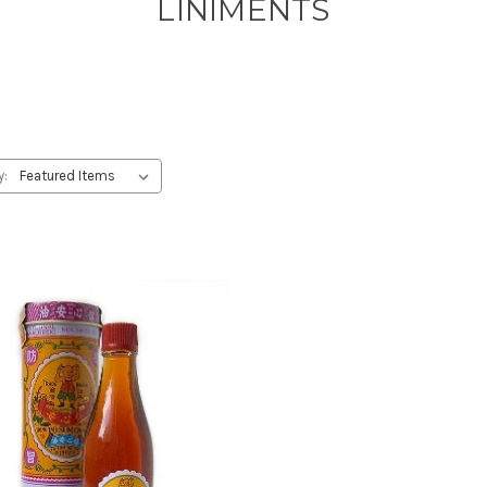
LINIMENTS
y: