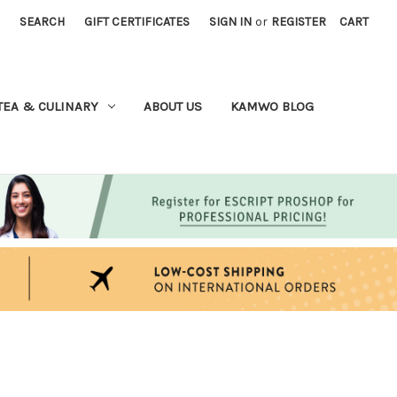
SEARCH
GIFT CERTIFICATES
SIGN IN
or
REGISTER
CART
TEA & CULINARY
ABOUT US
KAMWO BLOG