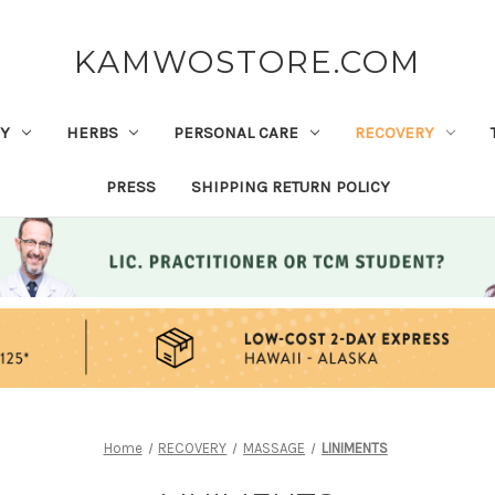
KAMWOSTORE.COM
Y
HERBS
PERSONAL CARE
RECOVERY
PRESS
SHIPPING RETURN POLICY
Home
RECOVERY
MASSAGE
LINIMENTS