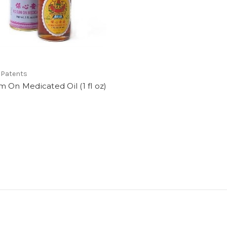
 Patents
 On Medicated Oil (1 fl oz)