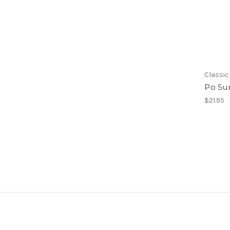
Classic
Po Sum
$21.95