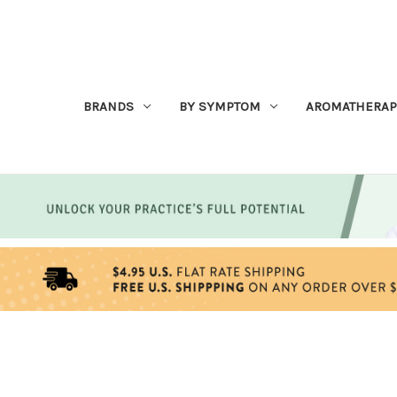
BRANDS
BY SYMPTOM
AROMATHERAP