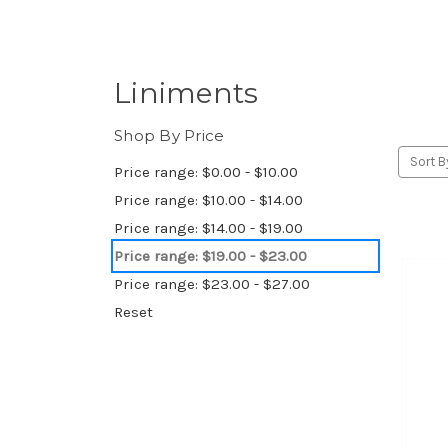
Liniments
Shop By Price
Sort B
Price range: $0.00 - $10.00
Price range: $10.00 - $14.00
Price range: $14.00 - $19.00
Price range: $19.00 - $23.00
Price range: $23.00 - $27.00
Reset