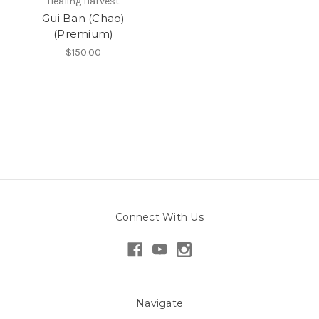
Healing Harvest
Gui Ban (Chao)
(Premium)
$150.00
Connect With Us
Navigate