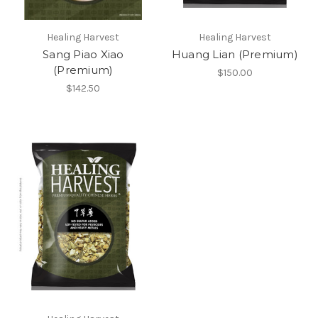
Healing Harvest
Healing Harvest
Sang Piao Xiao
Huang Lian (Premium)
(Premium)
$150.00
$142.50