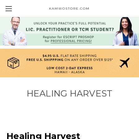
KAMWOSTORE.COM
HEALING HARVEST
Healing Harvest