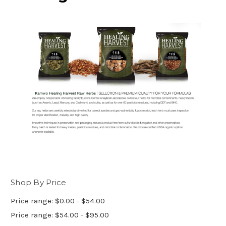
Shop By Price
Price range: $0.00 - $54.00
Price range: $54.00 - $95.00