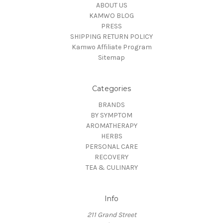
ABOUT US
KAMWO BLOG
PRESS
SHIPPING RETURN POLICY
Kamwo Affiliate Program
Sitemap
Categories
BRANDS
BY SYMPTOM
AROMATHERAPY
HERBS
PERSONAL CARE
RECOVERY
TEA & CULINARY
Info
211 Grand Street