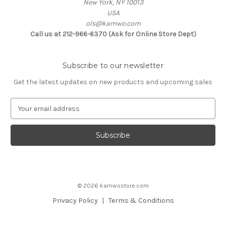
New York, NY 10013
USA
ols@kamwo.com
Call us at 212-966-6370 (Ask for Online Store Dept)
Subscribe to our newsletter
Get the latest updates on new products and upcoming sales
E
m
a
i
l
A
d
d
© 2026 kamwostore.com
r
e
Privacy Policy
Terms & Conditions
s
s