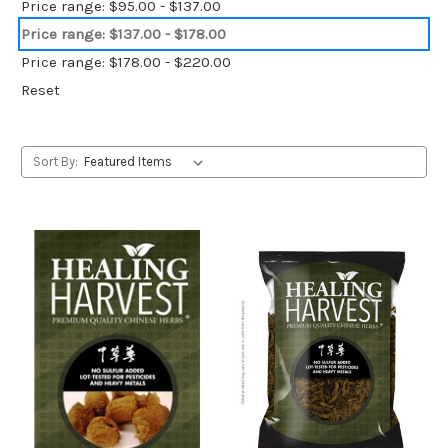
Price range: $95.00 - $137.00
Price range: $137.00 - $178.00
Price range: $178.00 - $220.00
Reset
Sort By: