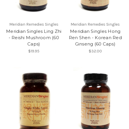
Meridian Remedies Singles
Meridian Remedies Singles
Meridian Singles Ling Zhi
Meridian Singles Hong
- Reishi Mushroom (60
Ren Shen - Korean Red
Caps)
Ginseng (60 Caps)
$19.95
$32.00