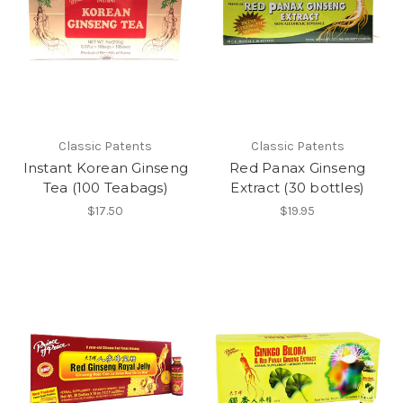
Classic Patents
Classic Patents
Instant Korean Ginseng
Red Panax Ginseng
Tea (100 Teabags)
Extract (30 bottles)
$17.50
$19.95