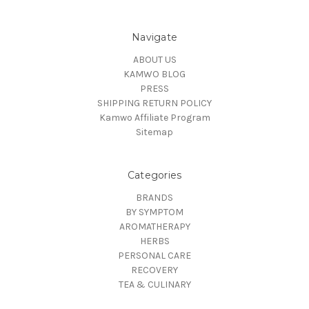
Navigate
ABOUT US
KAMWO BLOG
PRESS
SHIPPING RETURN POLICY
Kamwo Affiliate Program
Sitemap
Categories
BRANDS
BY SYMPTOM
AROMATHERAPY
HERBS
PERSONAL CARE
RECOVERY
TEA & CULINARY