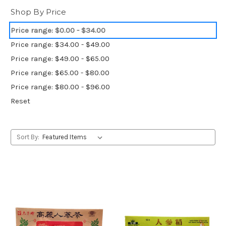
Shop By Price
Price range: $0.00 - $34.00
Price range: $34.00 - $49.00
Price range: $49.00 - $65.00
Price range: $65.00 - $80.00
Price range: $80.00 - $96.00
Reset
Sort By: