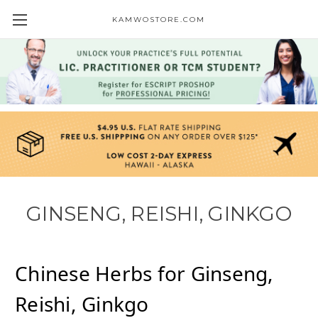
KAMWOSTORE.COM
GINSENG, REISHI, GINKGO
Chinese Herbs for
Ginseng,
Reishi, Ginkgo