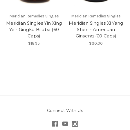
Meridian Remedies Singles
Meridian Remedies Singles
Meridian Singles Yin Xing
Meridian Singles Xi Yang
Ye - Gingko Biloba (60
Shen - American
Caps)
Ginseng (60 Caps)
$18.95
$30.00
Connect With Us