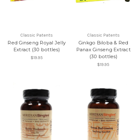
Classic Patents
Classic Patents
Red Ginseng Royal Jelly
Ginkgo Biloba & Red
Extract (30 bottles)
Panax Ginseng Extract
(30 bottles)
$19.95
$19.95