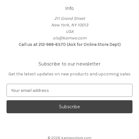
Info
211 Grand Street
New York, NY 10013
USA
ols@kamwo.com
Call us at 212-966-6370 (Ask for Online Store Dept)
Subscribe to our newsletter
Get the latest updates on new products and upcoming sales
E
m
a
i
l
A
d
d
© 2026 kamwostore.com