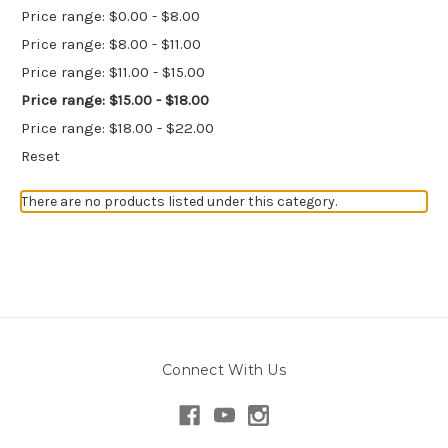
Price range: $0.00 - $8.00
Price range: $8.00 - $11.00
Price range: $11.00 - $15.00
Price range: $15.00 - $18.00
Price range: $18.00 - $22.00
Reset
There are no products listed under this category.
Connect With Us