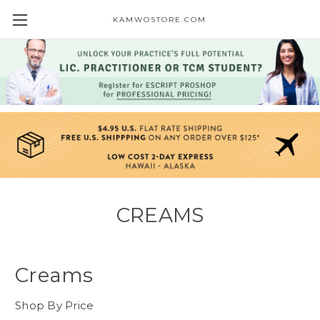
KAMWOSTORE.COM
CREAMS
Creams
Shop By Price