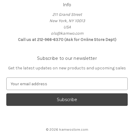
Info
211 Grand Street
New York, NY 10013
USA
ols@kamwo.com
Call us at 212-966-6370 (Ask for Online Store Dept)
Subscribe to our newsletter
Get the latest updates on new products and upcoming sales
E
m
a
i
l
A
d
d
© 2026 kamwostore.com
r