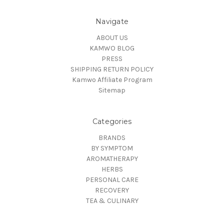
Navigate
ABOUT US
KAMWO BLOG
PRESS
SHIPPING RETURN POLICY
Kamwo Affiliate Program
Sitemap
Categories
BRANDS
BY SYMPTOM
AROMATHERAPY
HERBS
PERSONAL CARE
RECOVERY
TEA & CULINARY